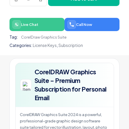
Suite
-
Premium
Subscription
Live Chat
Call Now
for
Personal
Tag:
CorelDraw Graphics Suite
Email
quantity
Categories:
License Keys
,
Subscription
CorelDRAW Graphics
Suite – Premium
Subscription for Personal
Email
CorelDRAW Graphics Suite 2024 is a powerful,
professional-grade graphic design software
suite tailored for vector illustration, layout, photo