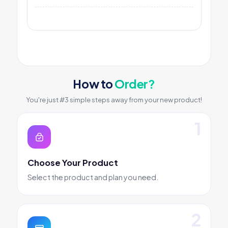
How to
Order?
You're just #3 simple steps away from your new product!
Choose Your Product
Select the product and plan you need.