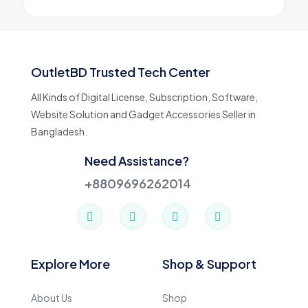
OutletBD Trusted Tech Center
All Kinds of Digital License, Subscription, Software,
Website Solution and Gadget Accessories Seller in
Bangladesh.
Need Assistance?
+8809696262014
Explore More
Shop & Support
About Us
Shop