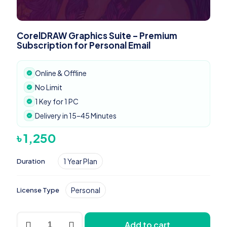
CorelDRAW Graphics Suite – Premium
Subscription for Personal Email
Online & Offline
No Limit
1 Key for 1 PC
Delivery in 15–45 Minutes
৳
1,250
1 Year Plan
Duration
Personal
License Type
CorelDRAW
Add to cart
Graphics