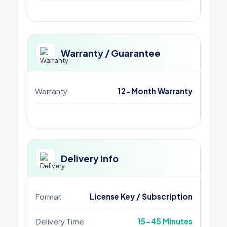
Warranty / Guarantee
Warranty
12-Month Warranty
Delivery Info
Format
License Key / Subscription
Delivery Time
15-45 Minutes