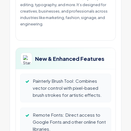
editing, typography, and more. It’s designed for
creatives, businesses, and professionals across
industries like marketing, fashion, signage, and
engineering.
New & Enhanced Features
✓
Painterly Brush Tool: Combines
vector control with pixel-based
brush strokes for artistic effects.
✓
Remote Fonts: Direct access to
Google Fonts and other online font
libraries.