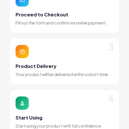
Proceed to Checkout
Fill out the form and confirm via online payment.
Product Delivery
Your product will be delivered within a short time.
Start Using
Start using your product with full confidence.