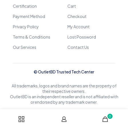
Certification
Cart
Payment Method
Checkout
Privacy Policy
My Account
Terms & Conditions
Lost Possword
Our Services
Contact Us
© OutletBD Trusted Tech Center
All trademarks, logos and brand names are the property of
their respective owners.
OutletBD is an independent reseller and is not affiliated with
or endorsed by any trademark owner.
0