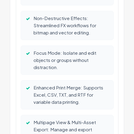
✓
Non-Destructive Effects:
Streamlined FX workflows for
bitmap and vector editing.
✓
Focus Mode: Isolate and edit
objects or groups without
distraction.
✓
Enhanced Print Merge: Supports
Excel, CSV, TXT, and RTF for
variable data printing.
✓
Multipage View & Multi-Asset
Export: Manage and export