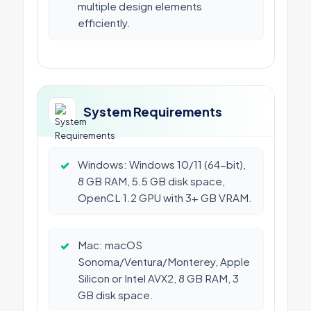
multiple design elements
efficiently.
System Requirements
✓
Windows: Windows 10/11 (64-bit),
8 GB RAM, 5.5 GB disk space,
OpenCL 1.2 GPU with 3+ GB VRAM.
✓
Mac: macOS
Sonoma/Ventura/Monterey, Apple
Silicon or Intel AVX2, 8 GB RAM, 3
GB disk space.