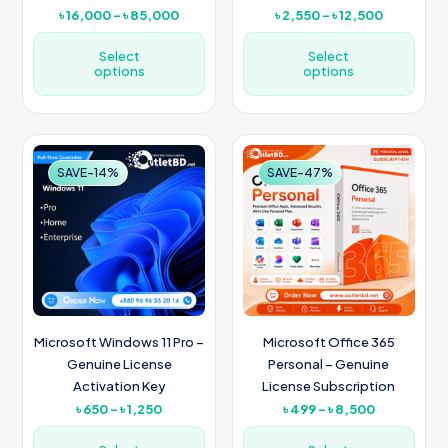
Price
Price
৳
16,000
–
৳
85,000
৳
2,550
–
৳
12,500
range:
range:
৳ 16,000
৳ 2,550
Select
Select
options
through
options
through
৳ 85,000
৳ 12,500
This
This
product
product
has
has
multiple
multiple
SAVE-14%
SAVE-47%
variants.
variants.
The
The
options
options
may
may
be
be
chosen
chosen
on
on
the
the
product
product
Microsoft Windows 11 Pro –
Microsoft Office 365
page
page
Genuine License
Personal – Genuine
Activation Key
License Subscription
Price
Price
৳
650
–
৳
1,250
৳
499
–
৳
8,500
range:
range:
৳ 650
৳ 499