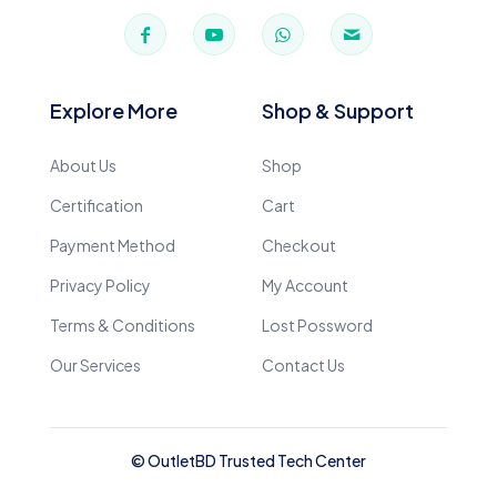
Explore More
Shop & Support
About Us
Shop
Certification
Cart
Payment Method
Checkout
Privacy Policy
My Account
Terms & Conditions
Lost Possword
Our Services
Contact Us
© OutletBD Trusted Tech Center