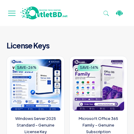
License Keys
SAVE-26%
SAVE-14%
Windows Server 2025
Microsoft Office 365
Standard – Genuine
Family – Genuine
License Key
Subscription