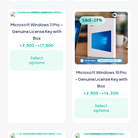
This
This
product
product
has
has
multiple
multiple
SAVE-22%
SAVE-29%
Microsoft Windows 11 Pro –
variants.
variants.
The
The
Genuine License Key with
options
options
Box
may
may
Price
৳
3,500
–
৳
17,500
be
be
range:
chosen
chosen
৳ 3,500
Select
on
on
options
through
the
the
৳ 17,500
product
product
Microsoft Windows 10 Pro
This
page
page
– Genuine License Key with
product
Box
has
multiple
Price
৳
2,500
–
৳
14,300
variants.
range:
The
৳ 2,500
Select
options
options
through
may
৳ 14,300
be
This
chosen
product
on
has