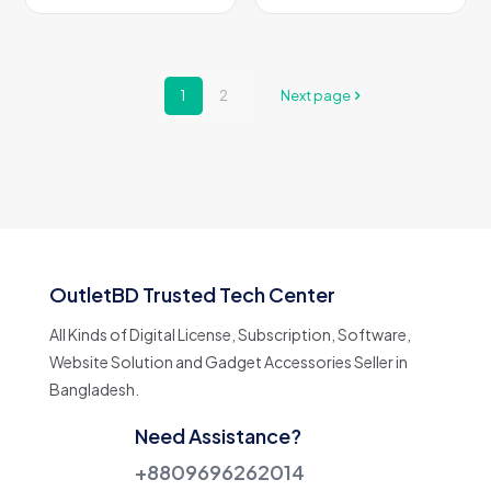
This
This
page
page
product
product
has
has
multiple
multiple
variants.
variants.
1
2
Next page
The
The
options
options
may
may
be
be
chosen
chosen
on
on
the
the
product
product
page
page
OutletBD Trusted Tech Center
All Kinds of Digital License, Subscription, Software,
Website Solution and Gadget Accessories Seller in
Bangladesh.
Need Assistance?
+8809696262014