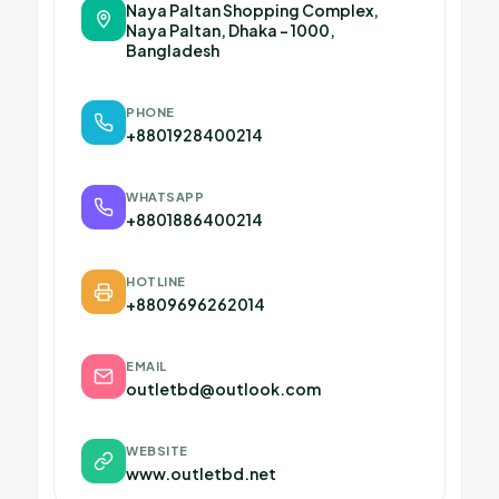
Naya Paltan Shopping Complex,
Naya Paltan, Dhaka – 1000,
Bangladesh
PHONE
+8801928400214
WHATSAPP
+8801886400214
HOTLINE
+8809696262014
EMAIL
outletbd@outlook.com
WEBSITE
www.outletbd.net