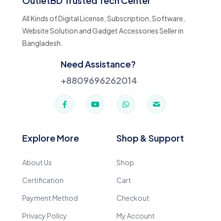
OutletBD Trusted Tech Center
All Kinds of Digital License, Subscription, Software,
Website Solution and Gadget Accessories Seller in
Bangladesh.
Need Assistance?
+8809696262014
Explore More
Shop & Support
About Us
Shop
Certification
Cart
Payment Method
Checkout
Privacy Policy
My Account