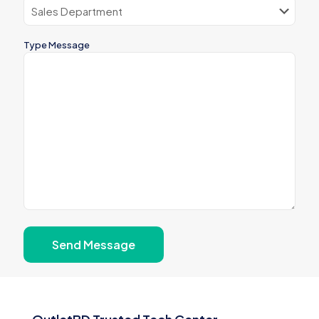
Type Message