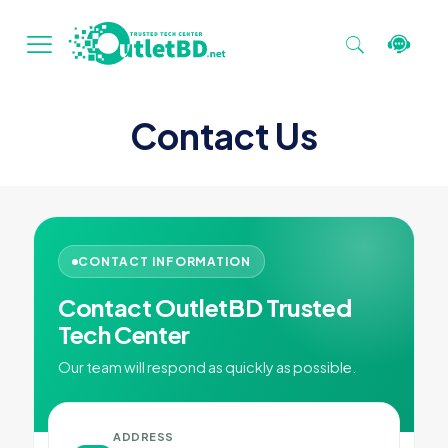
Contact Us
CONTACT INFORMATION
Contact OutletBD Trusted
Tech Center
Our team will respond as quickly as possible.
ADDRESS