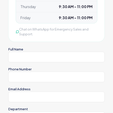
Thursday
9:30 AM – 11:00 PM
Friday
9:30 AM – 11:00 PM
Chat on WhatsApp for Emergency Sales and
Support.
Full Name
Phone Number
Email Address
Department