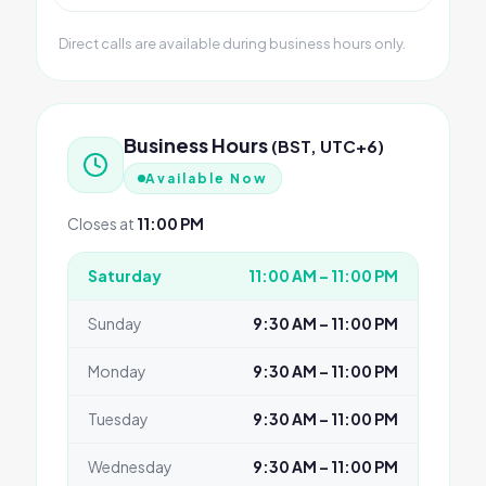
Direct calls are available during business hours only.
Business Hours
(BST, UTC+6)
Available Now
Closes at
11:00 PM
Saturday
11:00 AM – 11:00 PM
Sunday
9:30 AM – 11:00 PM
Monday
9:30 AM – 11:00 PM
Tuesday
9:30 AM – 11:00 PM
Wednesday
9:30 AM – 11:00 PM