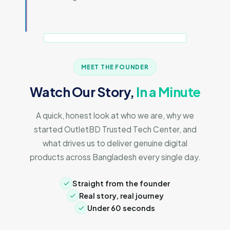
MEET THE FOUNDER
Watch Our Story,
In a Minute
A quick, honest look at who we are, why we
started OutletBD Trusted Tech Center, and
what drives us to deliver genuine digital
products across Bangladesh every single day.
Straight from the founder
Real story, real journey
Under 60 seconds