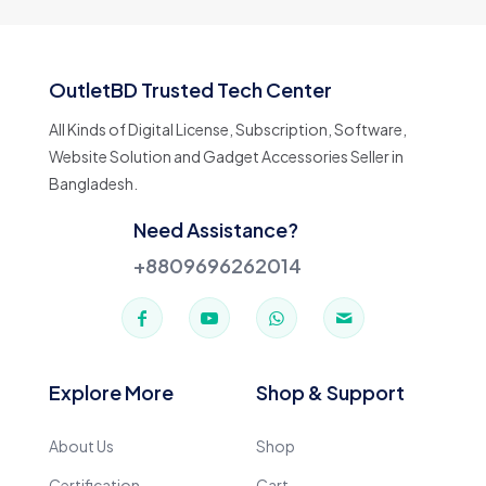
OutletBD Trusted Tech Center
All Kinds of Digital License, Subscription, Software,
Website Solution and Gadget Accessories Seller in
Bangladesh.
Need Assistance?
+8809696262014
Explore More
Shop & Support
About Us
Shop
Certification
Cart