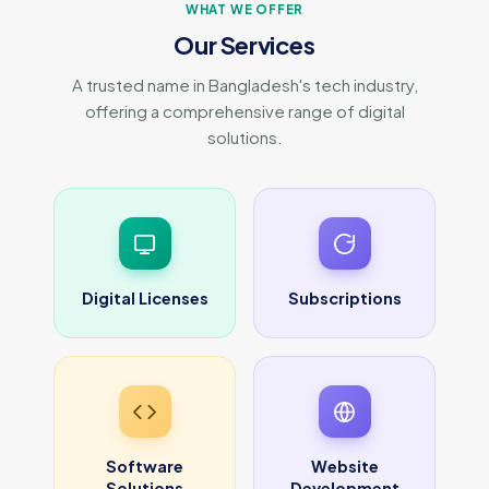
WHAT WE OFFER
Our Services
A trusted name in Bangladesh's tech industry,
offering a comprehensive range of digital
solutions.
Digital Licenses
Subscriptions
Software
Website
Solutions
Development