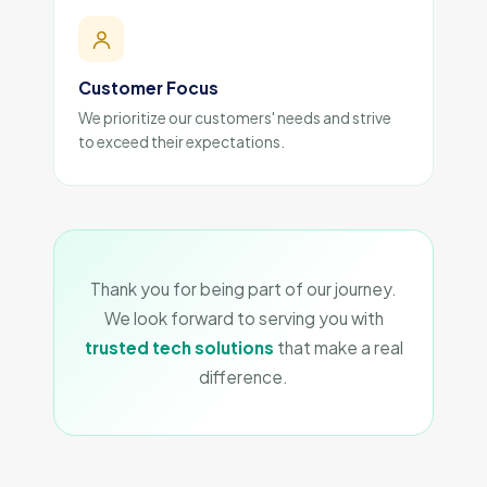
Customer Focus
We prioritize our customers' needs and strive
to exceed their expectations.
Thank you for being part of our journey.
We look forward to serving you with
trusted tech solutions
that make a real
difference.