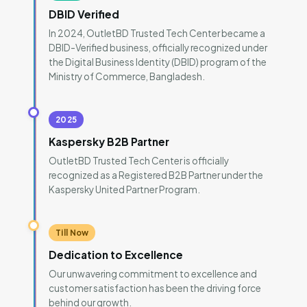
DBID Verified
In 2024, OutletBD Trusted Tech Center became a
DBID-Verified business, officially recognized under
the Digital Business Identity (DBID) program of the
Ministry of Commerce, Bangladesh.
2025
Kaspersky B2B Partner
OutletBD Trusted Tech Center is officially
recognized as a Registered B2B Partner under the
Kaspersky United Partner Program.
Till Now
Dedication to Excellence
Our unwavering commitment to excellence and
customer satisfaction has been the driving force
behind our growth.