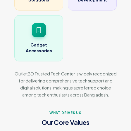
Gadget
Accessories
OutletBD Trusted Tech Center is widely recognized
for delivering comprehensive tech support and
digital solutions, making us a preferred choice
among tech enthusiasts across Bangladesh.
WHAT DRIVES US
Our Core Values