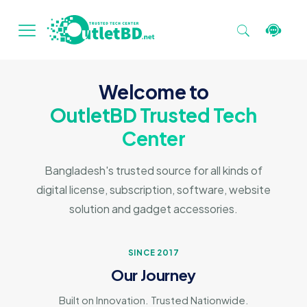
Welcome to
OutletBD Trusted Tech
Center
Bangladesh's trusted source for all kinds of
digital license, subscription, software, website
solution and gadget accessories.
SINCE 2017
Our Journey
Built on Innovation. Trusted Nationwide.