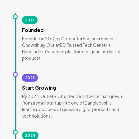
2017
Founded
Founded in 2017 by Computer Engineer Hasan
Chowdhury, OutletBD Trusted Tech Center is
Bangladesh's leading platform for genuine digital
products.
2023
Start Growing
By 2023, OutletBD Trusted Tech Center has grown
from a small startup into one of Bangladesh's
leading providers of genuine digital products and
tech solutions.
2024