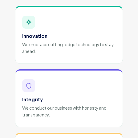
Innovation
We embrace cutting-edge technology to stay
ahead.
Integrity
We conduct our business with honesty and
transparency.