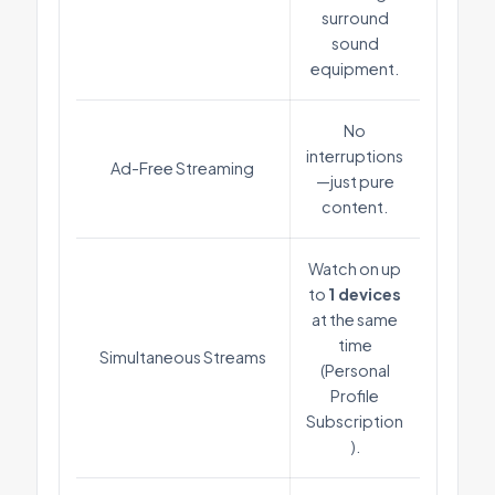
surround
sound
equipment.
No
interruptions
Ad-Free Streaming
—just pure
content.
Watch on up
to
1 devices
at the same
time
Simultaneous Streams
(Personal
Profile
Subscription
).