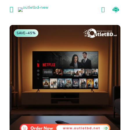
SAVE-45%