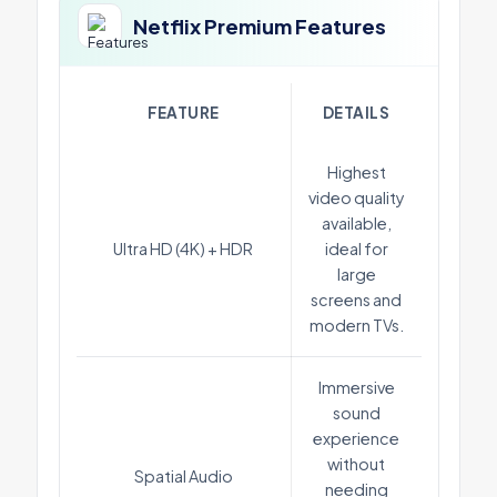
Netflix Premium Features
FEATURE
DETAILS
Highest
video quality
available,
Ultra HD (4K) + HDR
ideal for
large
screens and
modern TVs.
Immersive
sound
experience
without
Spatial Audio
needing