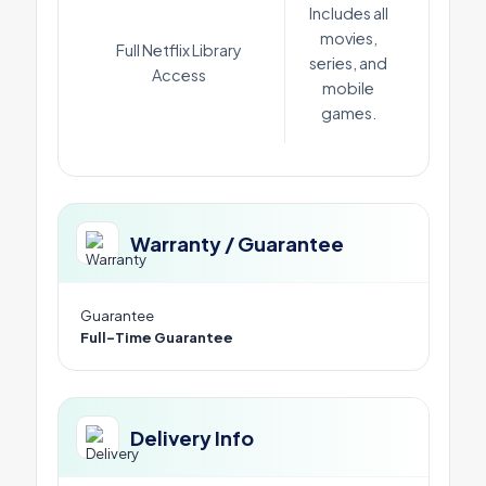
Includes all
movies,
Full Netflix Library
series, and
Access
mobile
games.
Warranty / Guarantee
Guarantee
Full-Time Guarantee
Delivery Info