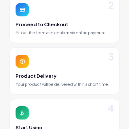
Proceed to Checkout
Fill out the form and confirm via online payment.
Product Delivery
Your product will be delivered within a short time.
Start Using