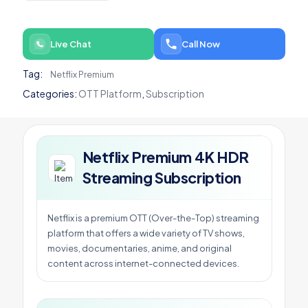
HDR
Streaming
Subscription
Live Chat
Call Now
quantity
Tag:
Netflix Premium
Categories:
OTT Platform
,
Subscription
Netflix Premium 4K HDR
Streaming Subscription
Netflix is a premium OTT (Over-the-Top) streaming
platform that offers a wide variety of TV shows,
movies, documentaries, anime, and original
content across internet-connected devices.