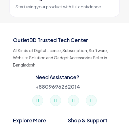
Start using your product with full confidence.
OutletBD Trusted Tech Center
All Kinds of Digital License, Subscription, Software,
Website Solution and Gadget Accessories Seller in
Bangladesh.
Need Assistance?
+8809696262014
Explore More
Shop & Support