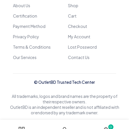
About Us
Shop
Certification
Cart
Payment Method
Checkout
Privacy Policy
My Account
Terms & Conditions
Lost Possword
Our Services
Contact Us
© OutletBD Trusted Tech Center
All trademarks, logos and brand names are the property of
their respective owners.
OutletBD is an independent reseller and is not affiliated with
or endorsed by any trademark owner.
0