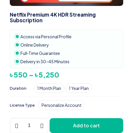
Netflix Premium 4K HDR Streaming
Subscription
Access via Personal Profile
Online Delivery
Full‑Time Guarantee
Delivery in 30–45 Minutes
Price
৳
550
–
৳
5,250
range:
৳ 550
1 Month Plan
1 Year Plan
Duration
through
৳ 5,250
Personalize Account
License Type
Netflix
Add to cart
Premium
4K