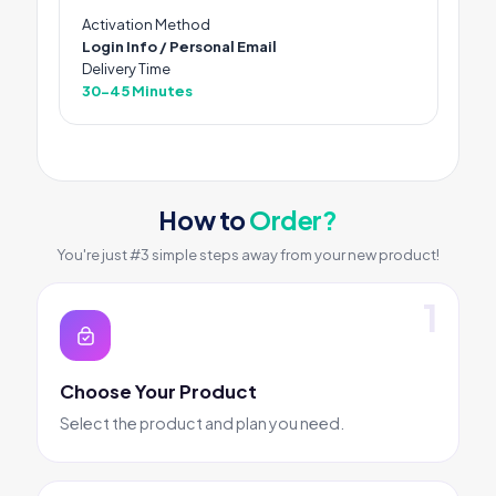
Activation Method
Login Info / Personal Email
Delivery Time
30-45 Minutes
How to
Order?
You're just #3 simple steps away from your new product!
Choose Your Product
Select the product and plan you need.