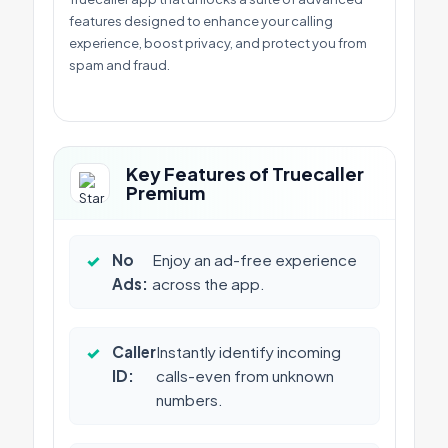
features designed to enhance your calling
experience, boost privacy, and protect you from
spam and fraud.
Key Features of Truecaller
Premium
✓
No
Enjoy an ad-free experience
Ads:
across the app.
✓
Caller
Instantly identify incoming
ID:
calls-even from unknown
numbers.