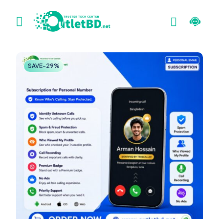
SAVE-29%