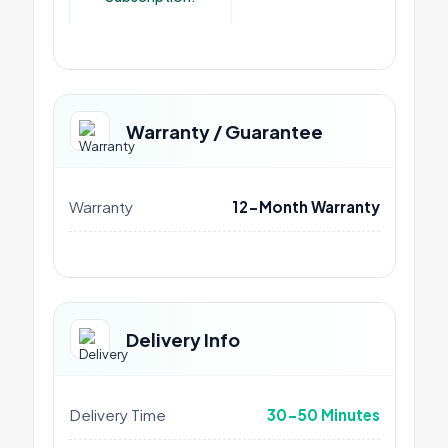
Warranty / Guarantee
Warranty
12-Month Warranty
Delivery Info
Delivery Time
30-50 Minutes