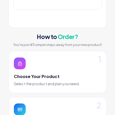
How to
Order?
You're just #3 simple steps away from your new product!
Choose Your Product
Select the product and plan you need.