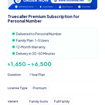
Truecaller Premium Subscription for
Personal Number
Delivered to Personal Number
Family Plan: 1–5 Users
12‑Month Warranty
Delivery in 30–50 Minutes
Price
৳
1,650
–
৳
6,500
range:
৳ 1,650
1 Year Plan
Duration
through
৳ 6,500
Premium
License Type
Family Invite
Full Family
Variant