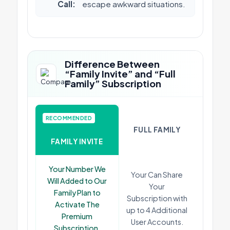
Call:
escape awkward situations.
Difference Between
“Family Invite” and “Full
Family” Subscription
RECOMMENDED
FULL FAMILY
FAMILY INVITE
Your Number We
Your Can Share
Will Added to Our
Your
Family Plan to
Subscription with
Activate The
up to 4 Additional
Premium
User Accounts.
Subscription.