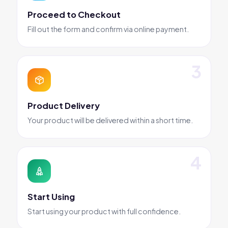
Proceed to Checkout
Fill out the form and confirm via online payment.
Product Delivery
Your product will be delivered within a short time.
Start Using
Start using your product with full confidence.