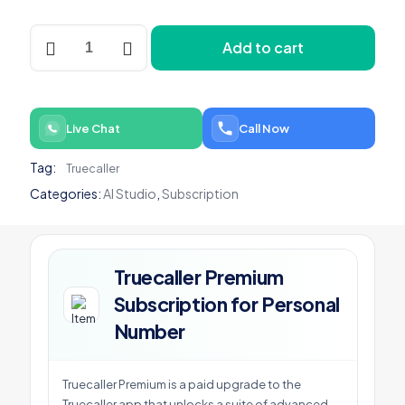
Truecaller
Add to cart
Premium
Subscription
for
Personal
Number
Live Chat
Call Now
quantity
Tag:
Truecaller
Categories:
AI Studio
,
Subscription
Truecaller Premium
Subscription for Personal
Number
Truecaller Premium is a paid upgrade to the
Truecaller app that unlocks a suite of advanced