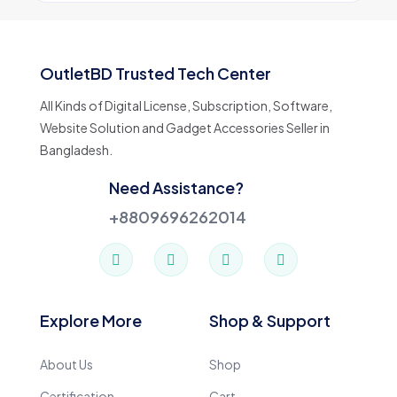
OutletBD Trusted Tech Center
All Kinds of Digital License, Subscription, Software,
Website Solution and Gadget Accessories Seller in
Bangladesh.
Need Assistance?
+8809696262014
Explore More
Shop & Support
About Us
Shop
Certification
Cart