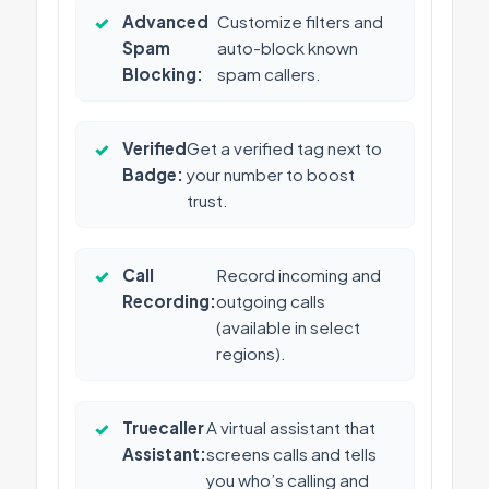
✓
Advanced
Customize filters and
Spam
auto-block known
Blocking:
spam callers.
✓
Verified
Get a verified tag next to
Badge:
your number to boost
trust.
✓
Call
Record incoming and
Recording:
outgoing calls
(available in select
regions).
✓
Truecaller
A virtual assistant that
Assistant:
screens calls and tells
you who’s calling and