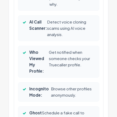
why.
✓
AI Call
Detect voice cloning
Scanner:
scams using AI voice
analysis.
✓
Who
Get notified when
Viewed
someone checks your
My
Truecaller profile.
Profile:
✓
Incognito
Browse other profiles
Mode:
anonymously.
✓
Ghost
Schedule a fake call to