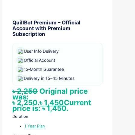
QuillBot Premium – Official
Account with Premium
Subscription
User Info Delivery
Official Account
12‑Month Guarantee
Delivery in 15–45 Minutes
৳
2,250
Original price
was:
৳ 2,250.
৳
1,450
Current
price is: ৳ 1,450.
Duration
1 Year Plan