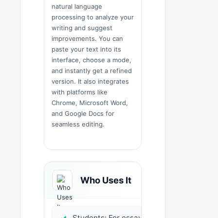
natural language
processing to analyze your
writing and suggest
improvements. You can
paste your text into its
interface, choose a mode,
and instantly get a refined
version. It also integrates
with platforms like
Chrome, Microsoft Word,
and Google Docs for
seamless editing.
Who Uses It
Students: For essays,