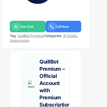
Live Chat
Call Now
Tag:
QuillBot Premium
Categories:
AI Studio
,
Subscription
QuillBot
Premium –
Official
Account
with
Premium
Subscription