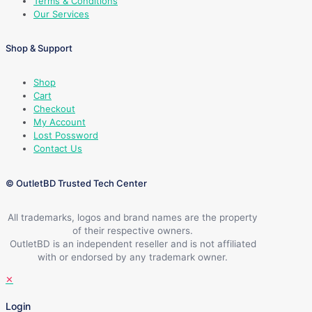
Terms & Conditions
Our Services
Shop & Support
Shop
Cart
Checkout
My Account
Lost Possword
Contact Us
© OutletBD Trusted Tech Center
All trademarks, logos and brand names are the property
of their respective owners.
OutletBD is an independent reseller and is not affiliated
with or endorsed by any trademark owner.
✕
Login