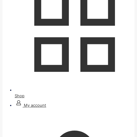
Shop
My account