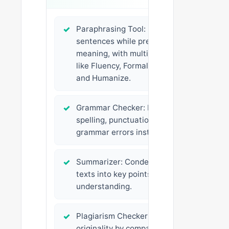
✓
Paraphrasing Tool: Rewrites
sentences while preserving
meaning, with multiple modes
like Fluency, Formal, Creative,
and Humanize.
✓
Grammar Checker: Fixes
spelling, punctuation, and
grammar errors instantly.
✓
Summarizer: Condenses long
texts into key points for quick
understanding.
✓
Plagiarism Checker: Ensures
originality by comparing your