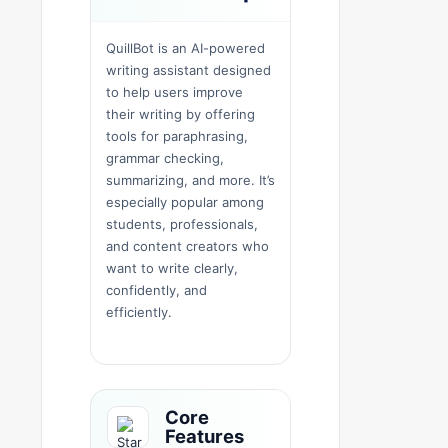
QuillBot is an AI-powered
writing assistant designed
to help users improve
their writing by offering
tools for paraphrasing,
grammar checking,
summarizing, and more. It’s
especially popular among
students, professionals,
and content creators who
want to write clearly,
confidently, and
efficiently.
Core
Features