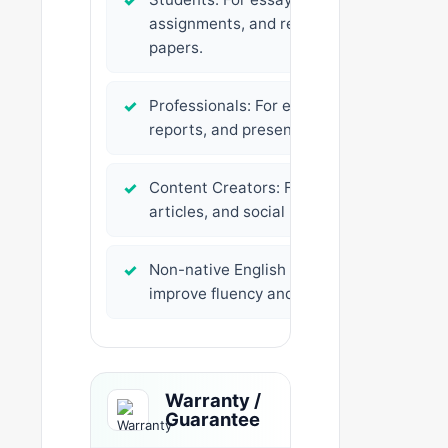
✓
assignments, and research
papers.
✓
Professionals: For emails,
reports, and presentations.
✓
Content Creators: For blogs,
articles, and social media posts.
✓
Non-native English speakers: To
improve fluency and clarity.
Warranty /
Guarantee