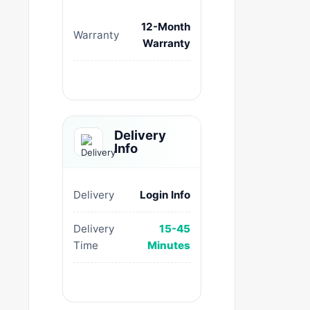
12-Month
Warranty
Warranty
Delivery
Info
Delivery
Login Info
Delivery
15-45
Time
Minutes