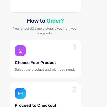
How to
Order?
You're just #3 simple steps away from your
new product!
Choose Your Product
Select the product and plan you need.
Proceed to Checkout