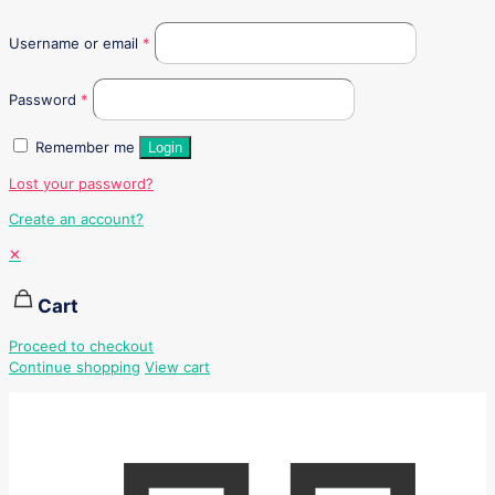
Username or email
*
Password
*
Remember me
Login
Lost your password?
Create an account?
✕
Cart
Proceed to checkout
Continue shopping
View cart