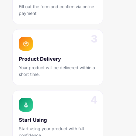
Fill out the form and confirm via online
payment.
Product Delivery
Your product will be delivered within a
short time.
Start Using
Start using your product with full
confidence.