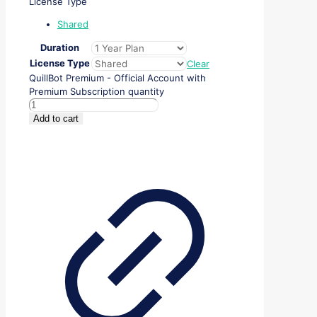
License Type
Shared
Duration
License Type
Clear
QuillBot Premium - Official Account with
Premium Subscription quantity
Add to cart