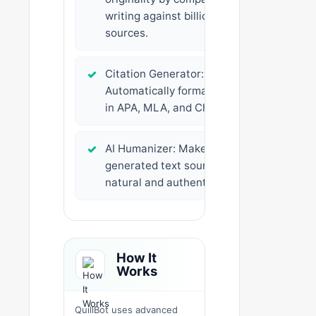
writing against billions of
sources.
✓
Citation Generator:
Automatically formats citations
in APA, MLA, and Chicago styles.
✓
AI Humanizer: Makes AI-
generated text sound more
natural and authentic.
How It
Works
QuillBot uses advanced