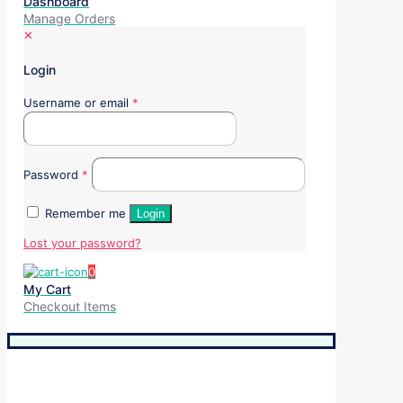
Dashboard
Manage Orders
✕
Login
Username or email
*
Password
*
Remember me
Login
Lost your password?
0
My Cart
Checkout Items