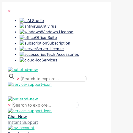
✕
AI Studio
Antivirus
Windows License
Office Suite
Subscription
Server License
Tech Accessories
Services
✕
✕
Chat Now
Instant Support