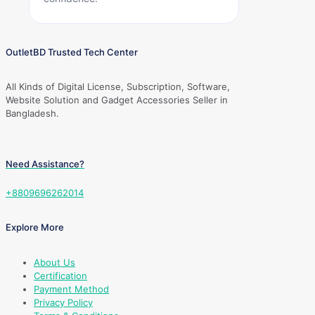
OutletBD Trusted Tech Center
All Kinds of Digital License, Subscription, Software,
Website Solution and Gadget Accessories Seller in
Bangladesh.
Need Assistance?
+8809696262014
Explore More
About Us
Certification
Payment Method
Privacy Policy