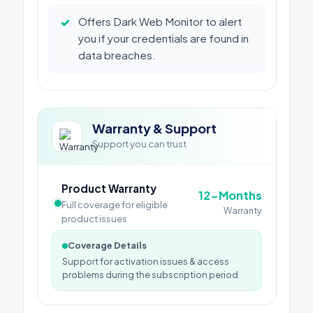
✓
Offers Dark Web Monitor to alert
you if your credentials are found in
data breaches.
Warranty & Support
Support you can trust
Product Warranty
12-Months
Full coverage for eligible
Warranty
product issues
Coverage Details
Support for activation issues & access
problems during the subscription period