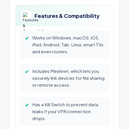
Features & Compatibility
✓
Works on Windows, macOS, iOS,
iPad, Android, Tab, Linux, smart TVs,
and even routers.
✓
Includes Meshnet, which lets you
securely link devices for file sharing
or remote access.
✓
Has a Kill Switch to prevent data
leaks if your VPN connection
drops.