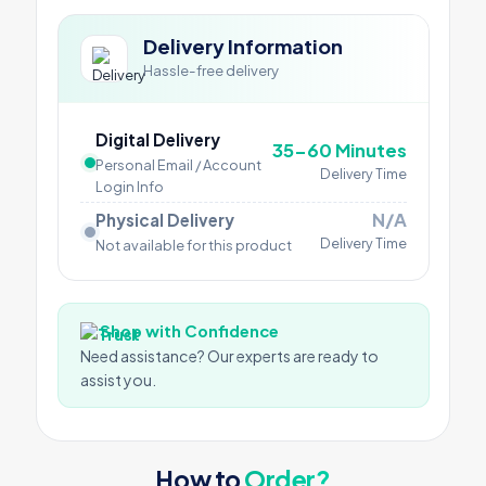
Delivery Information
Hassle-free delivery
Digital Delivery
35-60 Minutes
Personal Email / Account
Delivery Time
Login Info
N/A
Physical Delivery
Delivery Time
Not available for this product
Shop with Confidence
Need assistance? Our experts are ready to
assist you.
How to
Order?