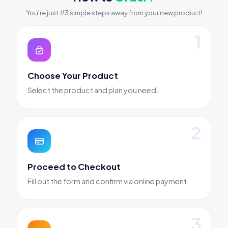
You're just #3 simple steps away from your new product!
Choose Your Product
Select the product and plan you need.
Proceed to Checkout
Fill out the form and confirm via online payment.