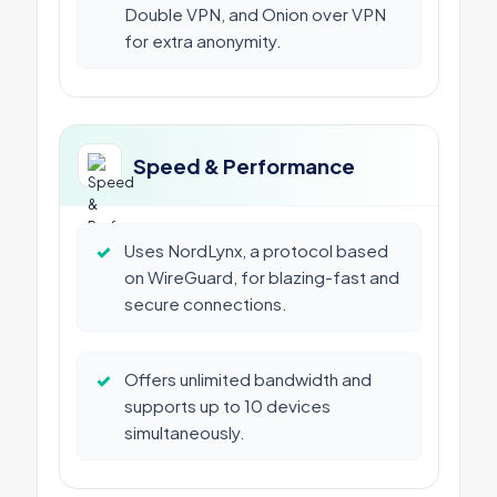
Double VPN, and Onion over VPN
for extra anonymity.
Speed & Performance
✓
Uses NordLynx, a protocol based
on WireGuard, for blazing-fast and
secure connections.
✓
Offers unlimited bandwidth and
supports up to 10 devices
simultaneously.