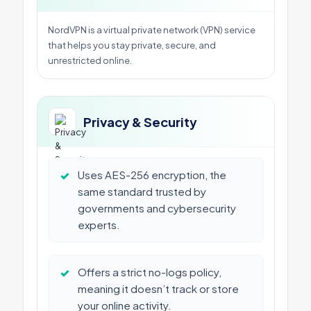
NordVPN is a virtual private network (VPN) service
that helps you stay private, secure, and
unrestricted online.
Privacy & Security
✓
Uses AES-256 encryption, the
same standard trusted by
governments and cybersecurity
experts.
✓
Offers a strict no-logs policy,
meaning it doesn’t track or store
your online activity.