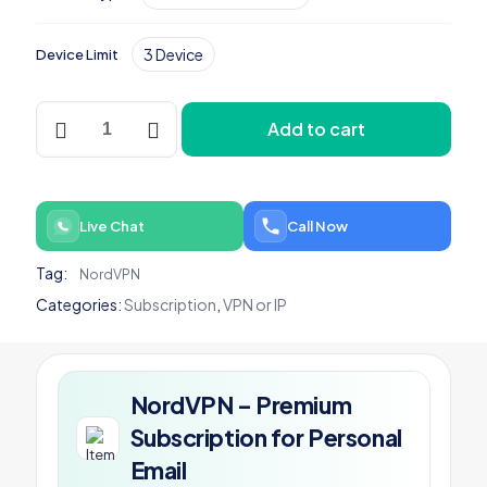
3 Device
Device Limit
NordVPN
Add to cart
-
Premium
Subscription
for
Personal
Live Chat
Call Now
Email
quantity
Tag:
NordVPN
Categories:
Subscription
,
VPN or IP
NordVPN – Premium
Subscription for Personal
Email