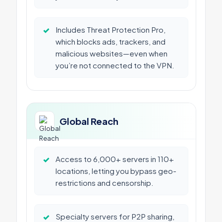
✓
Includes Threat Protection Pro,
which blocks ads, trackers, and
malicious websites—even when
you’re not connected to the VPN.
Global Reach
✓
Access to 6,000+ servers in 110+
locations, letting you bypass geo-
restrictions and censorship.
✓
Specialty servers for P2P sharing,