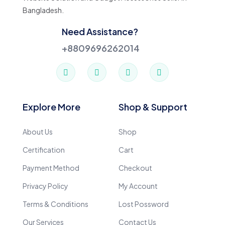
Bangladesh.
Need Assistance?
+8809696262014
Explore More
Shop & Support
About Us
Shop
Certification
Cart
Payment Method
Checkout
Privacy Policy
My Account
Terms & Conditions
Lost Possword
Our Services
Contact Us