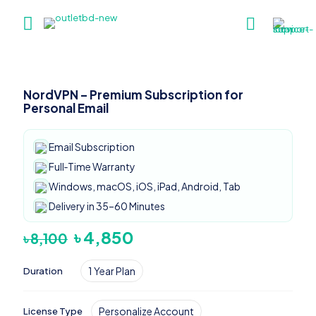
NordVPN – Premium Subscription for
Personal Email
Email Subscription
Full‑Time Warranty
Windows, macOS, iOS, iPad, Android, Tab
Delivery in 35–60 Minutes
Original
Current
৳
4,850
৳
8,100
price
price
was:
is:
1 Year Plan
Duration
৳ 8,100.
৳ 4,850.
Personalize Account
License Type