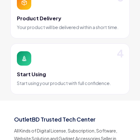
Product Delivery
Your product will be delivered within a short time.
Start Using
Start using your product with full confidence.
OutletBD Trusted Tech Center
All Kinds of Digital License, Subscription, Software,
Website Solution and Gadget Accessories Seller in