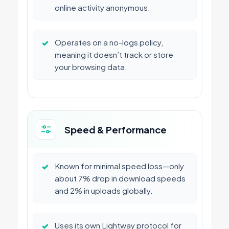
online activity anonymous.
✓
Operates on a no-logs policy,
meaning it doesn’t track or store
your browsing data.
Speed & Performance
✓
Known for minimal speed loss—only
about 7% drop in download speeds
and 2% in uploads globally.
✓
Uses its own Lightway protocol for