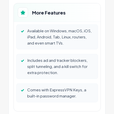
More Features
✓
Available on Windows, macOS, iOS,
iPad, Android, Tab, Linux, routers,
and even smart TVs.
✓
Includes ad and tracker blockers,
split tunneling, and a kill switch for
extra protection.
✓
Comes with ExpressVPN Keys, a
built-in password manager.