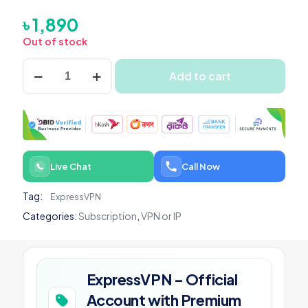
৳
1,890
Out of stock
ExpressVPN
Add to cart
-
Official
Account
with
Premium
Subscription
quantity
Live Chat
Call Now
Tag:
ExpressVPN
Categories:
Subscription
,
VPN or IP
ExpressVPN – Official
Account with Premium