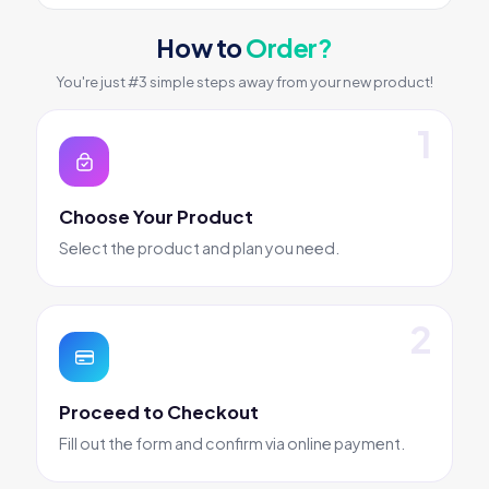
How to
Order?
You're just #3 simple steps away from your new product!
Choose Your Product
Select the product and plan you need.
Proceed to Checkout
Fill out the form and confirm via online payment.