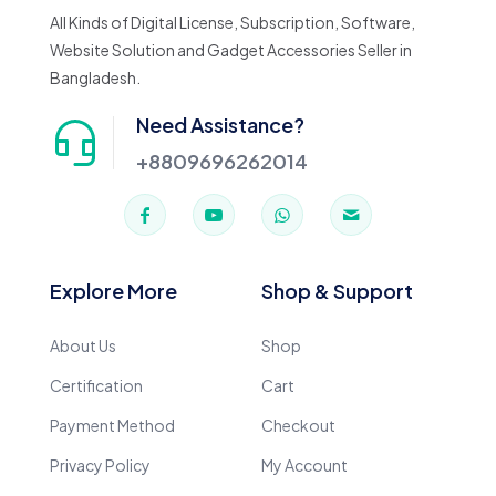
All Kinds of Digital License, Subscription, Software,
Website Solution and Gadget Accessories Seller in
Bangladesh.
Need Assistance?
+8809696262014
Explore More
Shop & Support
About Us
Shop
Certification
Cart
Payment Method
Checkout
Privacy Policy
My Account