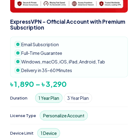
ExpressVPN – Official Account with Premium
Subscription
Email Subscription
Full‑Time Guarantee
Windows, macOS, iOS, iPad, Android, Tab
Delivery in 35–60 Minutes
Price
৳
1,890
–
৳
3,290
range:
৳ 1,890
1 Year Plan
3 Year Plan
Duration
through
৳ 3,290
Personalize Account
License Type
1 Device
Device Limit