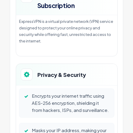
Subscription
ExpressVPN is a virtual private network (VPN) service
designed to protect your online privacy and
security while offering fast, unrestricted access to
the internet.
Privacy & Security
✓
Encrypts your internet traffic using
AES-256 encryption, shielding it
from hackers, ISPs, and surveillance.
✓
Masks your IP address, making your