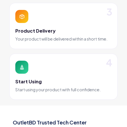
Product Delivery
Your product will be delivered within a short time.
Start Using
Start using your product with full confidence.
OutletBD Trusted Tech Center