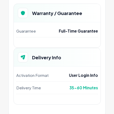
Warranty / Guarantee
Guarantee
Full-Time Guarantee
Delivery Info
Activation Format
User Login Info
Delivery Time
35-60 Minutes