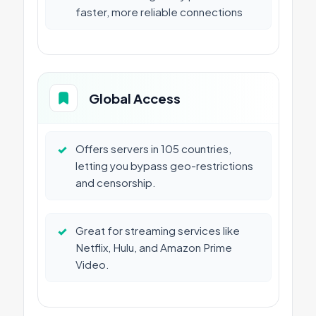
faster, more reliable connections
Global Access
✓
Offers servers in 105 countries,
letting you bypass geo-restrictions
and censorship.
✓
Great for streaming services like
Netflix, Hulu, and Amazon Prime
Video.